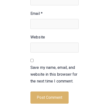
Email
*
Website
Save my name, email, and
website in this browser for
the next time I comment.