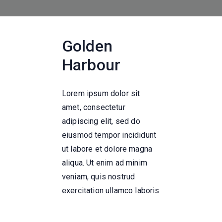
Golden
Harbour
Lorem ipsum dolor sit
amet, consectetur
adipiscing elit, sed do
eiusmod tempor incididunt
ut labore et dolore magna
aliqua. Ut enim ad minim
veniam, quis nostrud
exercitation ullamco laboris