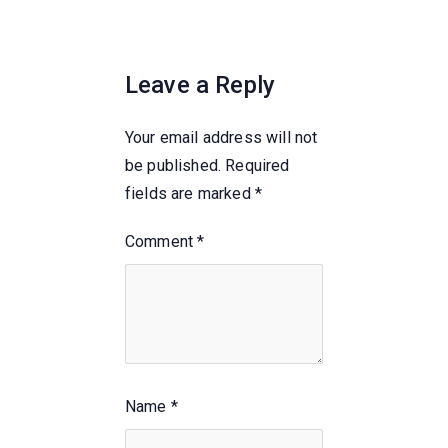
Leave a Reply
Your email address will not
be published.
Required
fields are marked
*
Comment
*
Name
*