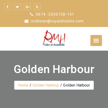
Skip
to
0674 -2536138-141
content
midtown@royalehotels.com
Golden Harbour
Home
Golden Harbour
Golden Harbour