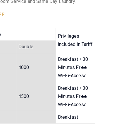
Room Service and Same Day Laundry.
FF
y
Privileges
included in Tariff
Double
Breakfast / 30
4000
Minutes
Free
Wi-Fi-Access
Breakfast / 30
4500
Minutes
Free
Wi-Fi-Access
Breakfast