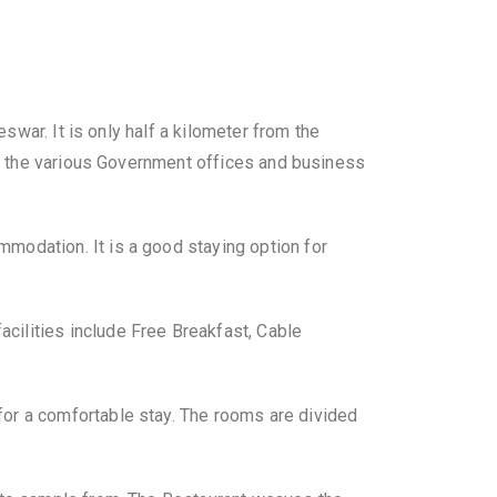
eswar. It is only half a kilometer from the
 to the various Government offices and business
modation. It is a good staying option for
cilities include Free Breakfast, Cable
for a comfortable stay. The rooms are divided