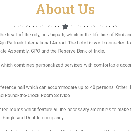
About Us
e heart of the city, on Janpath, which is the life line of Bhuban
iju Pattnaik International Airport. The hotel is well connected
State Assembly, GPO and the Reserve Bank of India.
ty which combines personalized services with comfortable accom
ference hall which can accommodate up to 40 persons. Other fa
and Round-the-Clock Room Service.
nted rooms which feature all the necessary amenities to make 
 Single and Double occupancy.