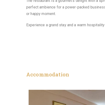
The restaurant is a gourmet’s delight with a s
perfect ambience for a power-packed business 
or happy moment.
Experience a grand stay and a warm hospitalit
Accommodation