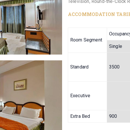
Television, Round-the-Clock 
ACCOMMODATION TARI
Occupanc
Room Segment
Single
Standard
3500
Executive
Extra Bed
900