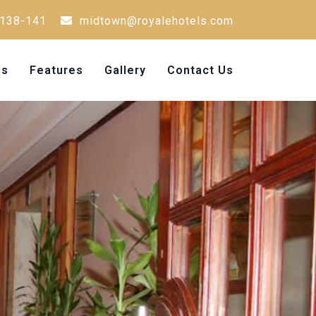
138-141
midtown@royalehotels.com
Us
Features
Gallery
Contact Us