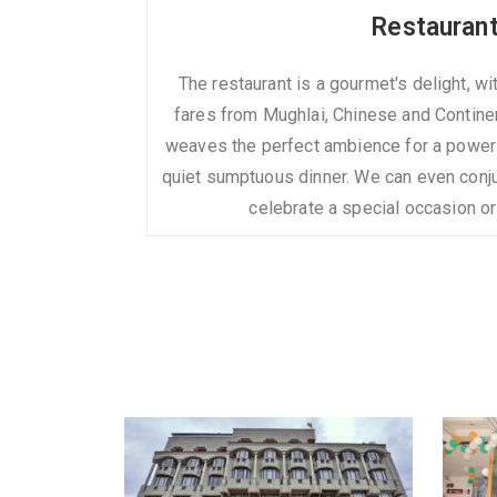
Restauran
The restaurant is a gourmet's delight, w
fares from Mughlai, Chinese and Contine
weaves the perfect ambience for a power
quiet sumptuous dinner. We can even conju
celebrate a special occasion o