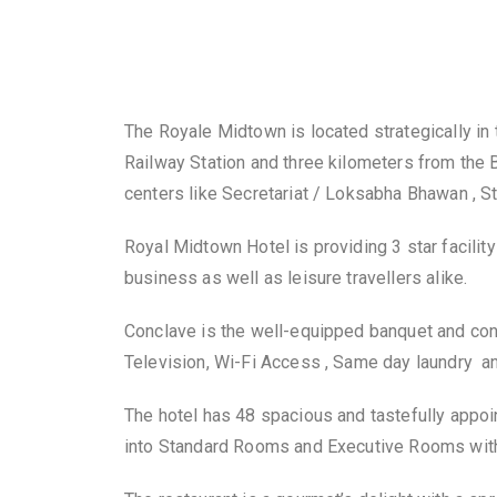
The Royale Midtown is located strategically in th
Railway Station and three kilometers from the B
centers like Secretariat / Loksabha Bhawan , 
Royal Midtown Hotel is providing 3 star facili
business as well as leisure travellers alike.
Conclave is the well-equipped banquet and con
Television, Wi-Fi Access , Same day laundry 
The hotel has 48 spacious and tastefully appoi
into Standard Rooms and Executive Rooms with