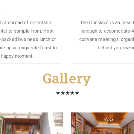
t
ith a spread of delectable
The Conclave is an ideal 
ntal to sample from. Host
enough to accomodate 40
-packed business lunch or
convene meetings, organis
re up an exquisite feast to
behind you, maki
r happy moment.
Gallery