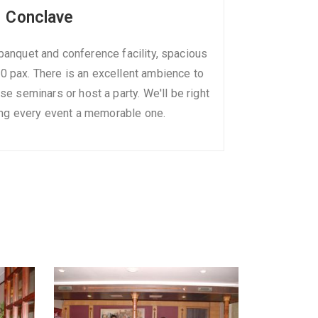
Conclave
banquet and conference facility, spacious
 pax. There is an excellent ambience to
e seminars or host a party. We'll be right
ng every event a memorable one.