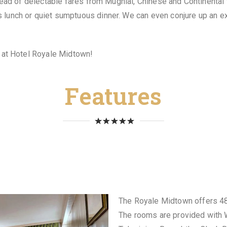
pread of delectable fares from Mughlal, Chinese and Continenta
lunch or quiet sumptuous dinner. We can even conjure up an exq
y at Hotel Royale Midtown!
Features
The Royale Midtown offers 48
The rooms are provided with W