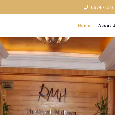
0674 -2536
Home
About 