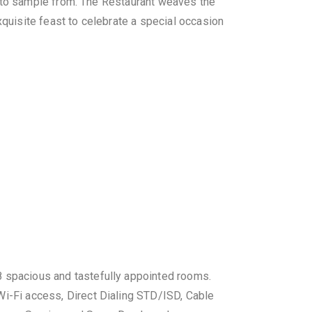
l to sample from. The Restaurant weaves the
uisite feast to celebrate a special occasion
 spacious and tastefully appointed rooms.
i-Fi access, Direct Dialing STD/ISD, Cable