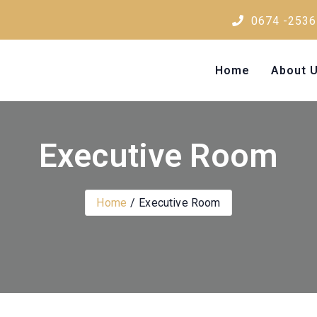
0674 -2536
Home
About 
Executive Room
Home
Executive Room