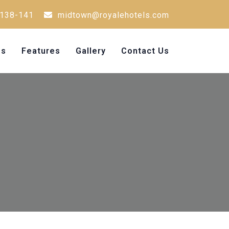
138-141
midtown@royalehotels.com
Us
Features
Gallery
Contact Us